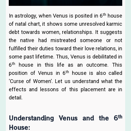
th
In astrology, when Venus is posited in 6
house
of natal chart, it shows some unresolved karmic
debt towards women, relationships. It suggests
the native had mistreated someone or not
fulfilled their duties toward their love relations, in
some past lifetime. Thus, Venus is debilitated in
th
6
house in this life as an outcome. This
th
position of Venus in 6
house is also called
‘Curse of Women’. Let us understand what the
effects and lessons of this placement are in
detail.
th
Understanding Venus and the 6
House: