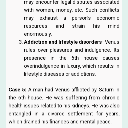
may encounter legal disputes associated
with women, money, etc. Such conflicts
may exhaust a person’s economic
resources and strain his mind
enormously.
Addiction and lifestyle disorders-
Venus
rules over pleasures and indulgence. Its
presence in the 6th house causes
overindulgence in luxury, which results in
lifestyle diseases or addictions.
Case 5:
A man had Venus afflicted by Saturn in
the 6th house. He was suffering from chronic
health issues related to his kidneys. He was also
entangled in a divorce settlement for years,
which drained his finances and mental peace.