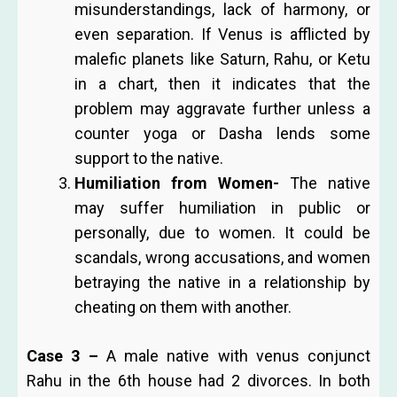
misunderstandings, lack of harmony, or
even separation. If Venus is afflicted by
malefic planets like Saturn, Rahu, or Ketu
in a chart, then it indicates that the
problem may aggravate further unless a
counter yoga or Dasha lends some
support to the native.
Humiliation from Women-
The native
may suffer humiliation in public or
personally, due to women. It could be
scandals, wrong accusations, and women
betraying the native in a relationship by
cheating on them with another.
Case 3 –
A male native with venus conjunct
Rahu in the 6th house had 2 divorces. In both