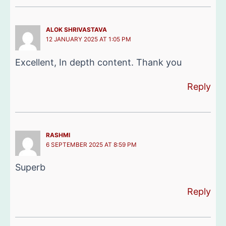
ALOK SHRIVASTAVA
12 JANUARY 2025 AT 1:05 PM
Excellent, In depth content. Thank you
Reply
RASHMI
6 SEPTEMBER 2025 AT 8:59 PM
Superb
Reply