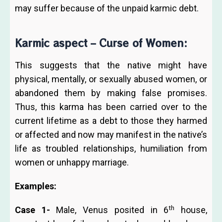
may suffer because of the unpaid karmic debt.
Karmic aspect – Curse of Women:
This suggests that the native might have
physical, mentally, or sexually abused women, or
abandoned them by making false promises.
Thus, this karma has been carried over to the
current lifetime as a debt to those they harmed
or affected and now may manifest in the native’s
life as troubled relationships, humiliation from
women or unhappy marriage.
Examples:
th
Case 1-
Male, Venus posited in 6
house,