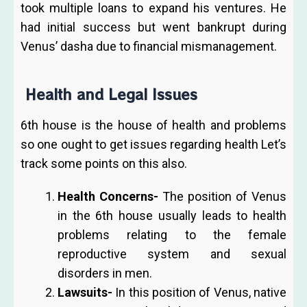
took multiple loans to expand his ventures. He
had initial success but went bankrupt during
Venus’ dasha due to financial mismanagement.
Health and Legal Issues
6th house is the house of health and problems
so one ought to get issues regarding health Let’s
track some points on this also.
Health Concerns-
The position of Venus
in the 6th house usually leads to health
problems relating to the female
reproductive system and sexual
disorders in men.
Lawsuits-
In this position of Venus, native