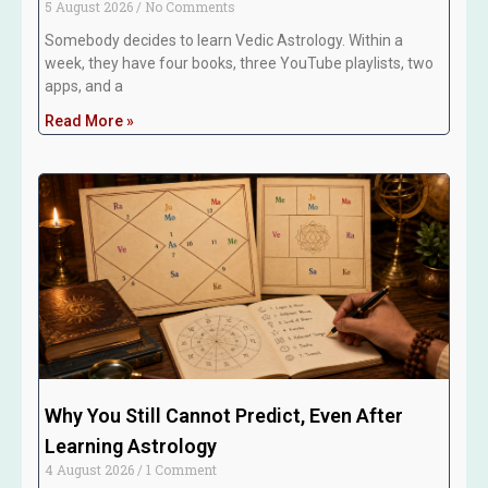
5 August 2026
No Comments
Somebody decides to learn Vedic Astrology. Within a
week, they have four books, three YouTube playlists, two
apps, and a
Read More »
Why You Still Cannot Predict, Even After
Learning Astrology
4 August 2026
1 Comment