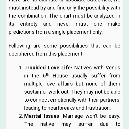
must instead try and find only the possibility with
the combination. The chart must be analyzed in
its entirety and never must one make
predictions from a single placement only.
Following are some possibilities that can be
deciphered from this placement-
Troubled Love Life-
Natives with Venus
th
in the 6
House usually suffer from
multiple love affairs but none of them
sustain or work out. They may not be able
to connect emotionally with their partners,
leading to heartbreaks and frustration.
Marital Issues
—
Marriage won’t be easy.
The
native may suffer due to