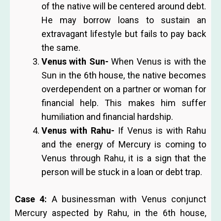
of the native will be centered around debt.
He may borrow loans to sustain an
extravagant lifestyle but fails to pay back
the same.
Venus with Sun-
When Venus is with the
Sun in the 6th house, the native becomes
overdependent on a partner or woman for
financial help. This makes him suffer
humiliation and financial hardship.
Venus with Rahu-
If Venus is with Rahu
and the energy of Mercury is coming to
Venus through Rahu, it is a sign that the
person will be stuck in a loan or debt trap.
Case 4:
A businessman with Venus conjunct
Mercury aspected by Rahu, in the 6th house,