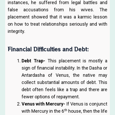
instances, he suffered from legal battles and
false accusations from his wives. The
placement showed that it was a karmic lesson
on how to treat relationships seriously and with
integrity.
Financial Difficulties and Debt:
Debt Trap-
This placement is mostly a
sign of financial instability. In the Dasha or
Antardasha of Venus, the native may
collect substantial amounts of debt. This
debt often feels like a trap and there are
fewer options of repayment.
Venus with Mercury-
If Venus is conjunct
th
with Mercury in the 6
house, then the life