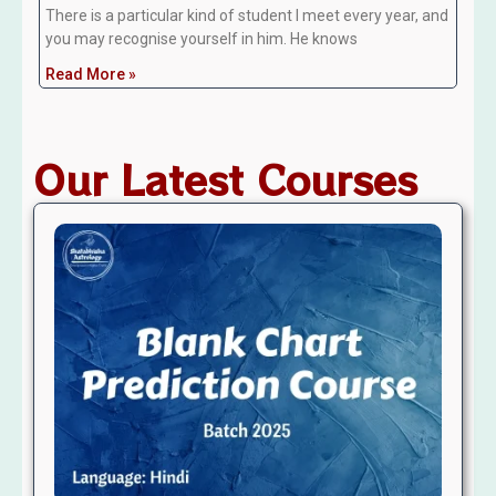
There is a particular kind of student I meet every year, and
you may recognise yourself in him. He knows
Read More »
Our Latest Courses