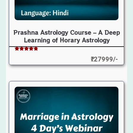
Prashna Astrology Course – A Deep
Learning of Horary Astrology
₹: 27999/-