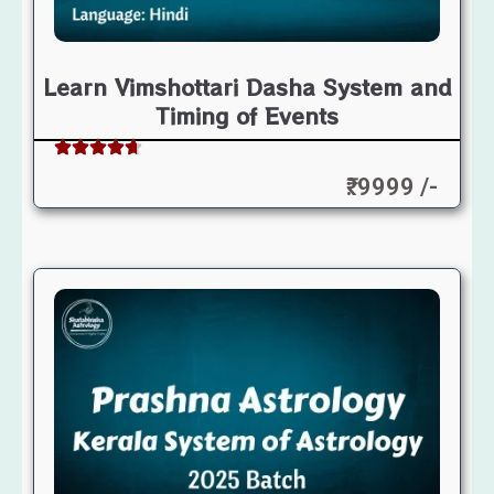
Learn Vimshottari Dasha System and
Timing of Events
₹: 9999 /-