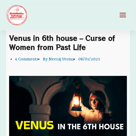
Skip
Main
to
Men
content
Venus in 6th house – Curse of
Women from Past Life
4 Comments
By
Neeraj Verma
08/01/2025