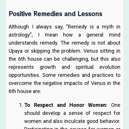
Positive Remedies and Lessons
Although I always say, “Remedy is a myth in
astrology”, I mean how a general mind
understands remedy. The remedy is not about
Upaya or skipping the problem. Venus sitting in
the 6th house can be challenging, but this also
represents growth and spiritual evolution
opportunities. Some remedies and practices to
overcome the negative impacts of Venus in the
6th house are:
To Respect and Honor Women:
One
should develop a sense of respect for
women and also inculcate good behavior.