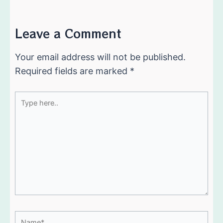
Leave a Comment
Your email address will not be published.
Required fields are marked
*
Type
here..
Name*