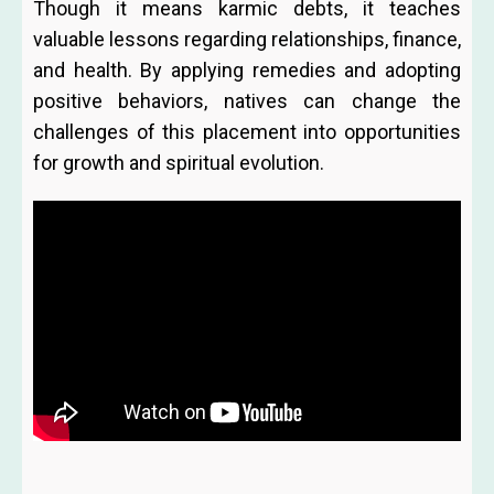
Though it means karmic debts, it teaches
valuable lessons regarding relationships, finance,
and health. By applying remedies and adopting
positive behaviors, natives can change the
challenges of this placement into opportunities
for growth and spiritual evolution.
Prev
Ne