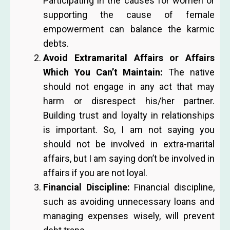
Participating in the causes for women or
supporting the cause of female
empowerment can balance the karmic
debts.
Avoid Extramarital Affairs or Affairs
Which You Can’t Maintain:
The native
should not engage in any act that may
harm or disrespect his/her partner.
Building trust and loyalty in relationships
is important. So, I am not saying you
should not be involved in extra-marital
affairs, but I am saying don’t be involved in
affairs if you are not loyal.
Financial Discipline:
Financial discipline,
such as avoiding unnecessary loans and
managing expenses wisely, will prevent