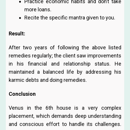
Practice economic habits and don’t take
more loans.
Recite the specific mantra given to you.
Result:
After two years of following the above listed
remedies regularly; the client saw improvements
in his financial and relationship status. He
maintained a balanced life by addressing his
karmic debts and doing remedies.
Conclusion
Venus in the 6th house is a very complex
placement, which demands deep understanding
and conscious effort to handle its challenges.