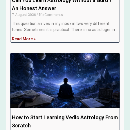
Can You Learn Astrology Without a Guru ?
An Honest Answer
7 August 2026
No Comments
This question arrives in my inbox in two very different
tones. Sometimes it is practical. There is no astrologer in
Read More »
How to Start Learning Vedic Astrology From
Scratch