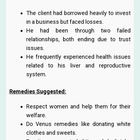
The client had borrowed heavily to invest
in a business but faced losses.
He had been through two failed
relationships, both ending due to trust
issues.
He frequently experienced health issues
related to his liver and reproductive
system.
Remedies Suggested:
Respect women and help them for their
welfare.
Do Venus remedies like donating white
clothes and sweets.