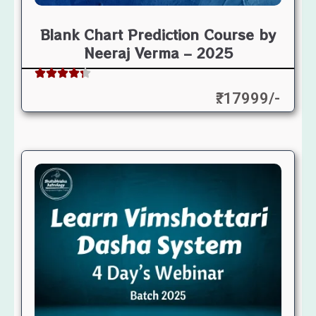
Blank Chart Prediction Course by
Neeraj Verma – 2025
₹: 17999/-