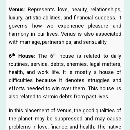
Venus:
Represents love, beauty, relationships,
luxury, artistic abilities, and financial success. It
governs how we experience pleasure and
harmony in our lives. Venus is also associated
with marriage, partnerships, and sensuality.
th
th
6
House:
The 6
house is related to daily
routines, service, debts, enemies, legal matters,
health, and work life. It is mostly a house of
difficulties because it denotes struggles and
efforts needed to win over them. This house us
also related to karmic debts from past lives.
In this placement of Venus, the good qualities of
the planet may be suppressed and may cause
problems in love, finance, and health. The native