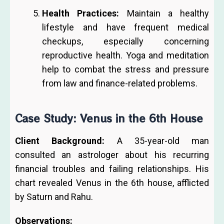
Health Practices:
Maintain a healthy
lifestyle and have frequent medical
checkups, especially concerning
reproductive health. Yoga and meditation
help to combat the stress and pressure
from law and finance-related problems.
Case Study: Venus in the 6th House
Client Background:
A 35-year-old man
consulted an astrologer about his recurring
financial troubles and failing relationships. His
chart revealed Venus in the 6th house, afflicted
by Saturn and Rahu.
Observations: