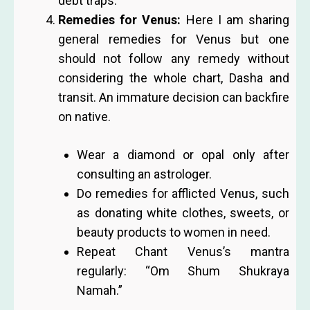
debt traps.
Remedies for Venus:
Here I am sharing
general remedies for Venus but one
should not follow any remedy without
considering the whole chart, Dasha and
transit. An immature decision can backfire
on native.
Wear a diamond or opal only after
consulting an astrologer.
Do remedies for afflicted Venus, such
as donating white clothes, sweets, or
beauty products to women in need.
Repeat Chant Venus’s mantra
regularly: “Om Shum Shukraya
Namah.”