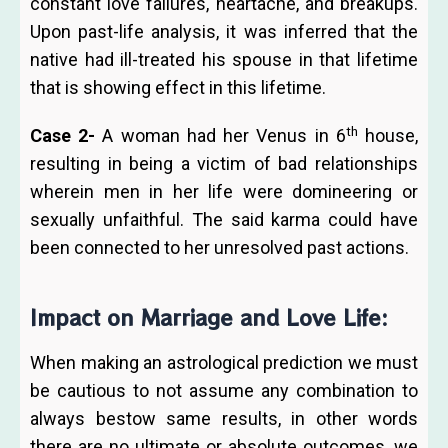
constant love failures, heartache, and breakups.
Upon past-life analysis, it was inferred that the
native had ill-treated his spouse in that lifetime
that is showing effect in this lifetime.
th
Case 2-
A woman had her Venus in 6
house,
resulting in being a victim of bad relationships
wherein men in her life were domineering or
sexually unfaithful. The said karma could have
been connected to her unresolved past actions.
Impact on Marriage and Love Life:
When making an astrological prediction we must
be cautious to not assume any combination to
always bestow same results, in other words
there are no ultimate or absolute outcomes, we