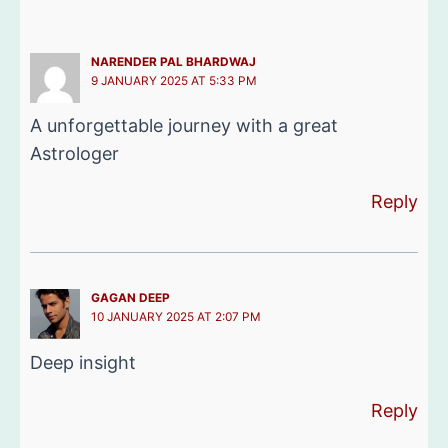
NARENDER PAL BHARDWAJ
9 JANUARY 2025 AT 5:33 PM
A unforgettable journey with a great
Astrologer
Reply
GAGAN DEEP
10 JANUARY 2025 AT 2:07 PM
Deep insight
Reply