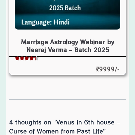
Marriage Astrology Webinar by
Neeraj Verma – Batch 2025
₹: 9999/-
4 thoughts on “Venus in 6th house –
Curse of Women from Past Life”