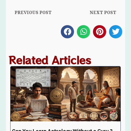
PREVIOUS POST
NEXT POST
Related Articles