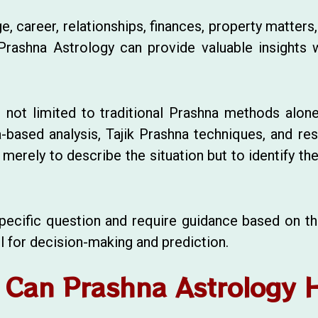
, career, relationships, finances, property matters,
 Prashna Astrology can provide valuable insights w
s not limited to traditional Prashna methods alone
a-based analysis, Tajik Prashna techniques, and r
merely to describe the situation but to identify th
 specific question and require guidance based on 
l for decision-making and prediction.
Can Prashna Astrology 