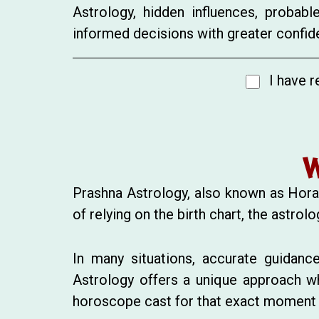
Astrology, hidden influences, probab
informed decisions with greater confide
I have r
W
Prashna Astrology, also known as Horar
of relying on the birth chart, the astr
In many situations, accurate guidance
Astrology offers a unique approach w
horoscope cast for that exact moment re