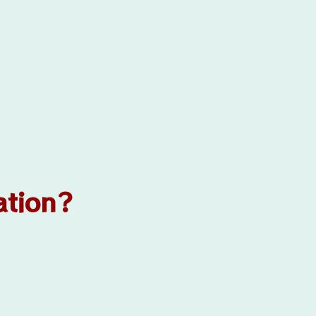
ation?