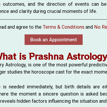
le outcomes, and the direction of events can be
nce and clarity during crucial moments of life.
ead and agree to the
Terms & Conditions
and
No Re
Book an Appointment
hat is Prashna Astrolog
y Astrology, is one of the most powerful predicti
ologer studies the horoscope cast for the exact mome
 is needed immediately, but birth details are eit
here the moment a sincere question is asked bec
veals hidden factors influencing the situation and