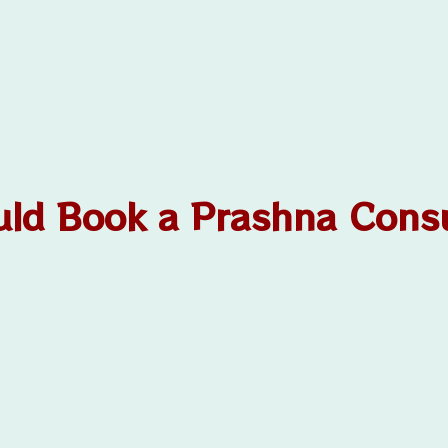
ld Book a Prashna Consu