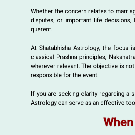
Whether the concern relates to marriage
disputes, or important life decisions,
querent.
At Shatabhisha Astrology, the focus i
classical Prashna principles, Nakshatr
wherever relevant. The objective is not 
responsible for the event.
If you are seeking clarity regarding a
Astrology can serve as an effective too
When 