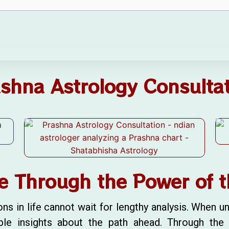
shna Astrology Consulta
e Through the Power of t
in life cannot wait for lengthy analysis. When unc
ble insights about the path ahead. Through th