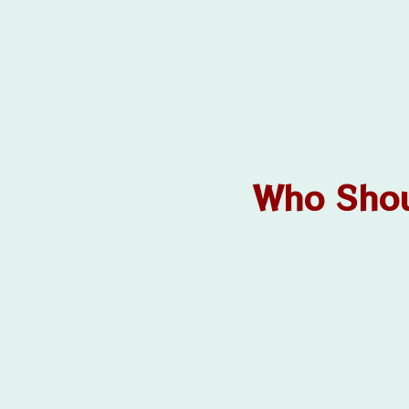
Who Shou