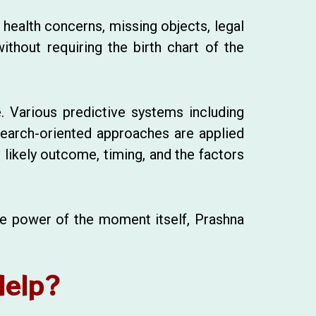
 health concerns, missing objects, legal
ithout requiring the birth chart of the
. Various predictive systems including
esearch-oriented approaches are applied
e likely outcome, timing, and the factors
the power of the moment itself, Prashna
Help?