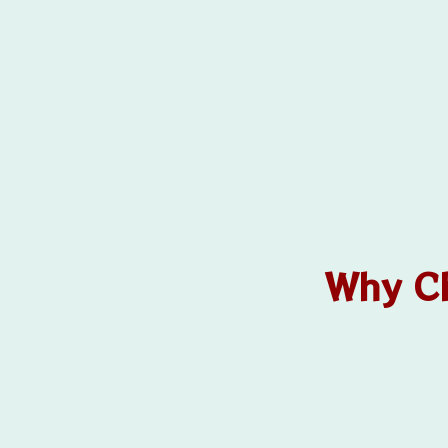
Why Ch