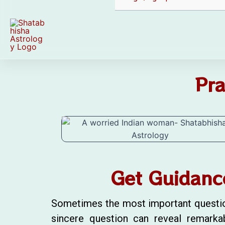
Pra
Get Guidanc
Sometimes the most important questions 
sincere question can reveal remarka