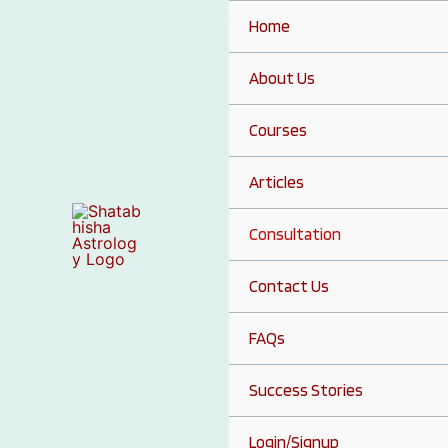
Skip
Home
to
content
About Us
Courses
Articles
Consultation
Contact Us
FAQs
Success Stories
Login/Signup