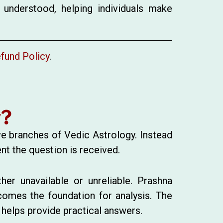
 understood, helping individuals make
fund Policy
.
y?
ve branches of Vedic Astrology. Instead
nt the question is received.
her unavailable or unreliable. Prashna
omes the foundation for analysis. The
 helps provide practical answers.