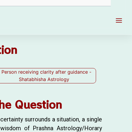
Main
Men
tion
he Question
ertainty surrounds a situation, a single
e wisdom of Prashna Astrology/Horary