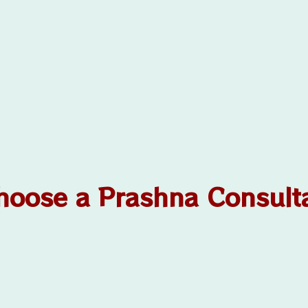
oose a Prashna Consult