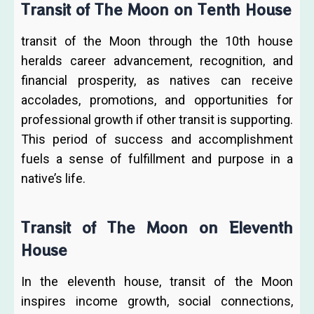
Transit of The Moon on Tenth House
transit of the Moon through the 10th house
heralds career advancement, recognition, and
financial prosperity, as natives can receive
accolades, promotions, and opportunities for
professional growth if other transit is supporting.
This period of success and accomplishment
fuels a sense of fulfillment and purpose in a
native’s life.
Transit of The Moon on Eleventh
House
In the eleventh house, transit of the Moon
inspires income growth, social connections,