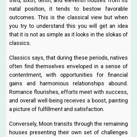
third, sixth, tenth, and eleventh houses from its
natal position, it tends to bestow favorable
outcomes. This is the classical view but when
you try to understand this you will get an idea
that it is not as simple as it looks in the slokas of
classics.
Classics says, that during these periods, natives
often find themselves enveloped in a sense of
contentment, with opportunities for financial
gains and harmonious relationships abound.
Romance flourishes, efforts meet with success,
and overall well-being receives a boost, painting
a picture of fulfillment and satisfaction.
Conversely, Moon transits through the remaining
houses presenting their own set of challenges