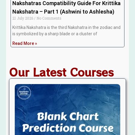
Nakshatras Compatibility Guide For Krittika
Nakshatra – Part 1 (Ashwini to Ashlesha)
21 July 2026
No Comments
Krittika Nakshatra is the third Nakshatra in the zodiac and
is symbolized by a sharp blade or a cluster of
Read More »
Our Latest Courses