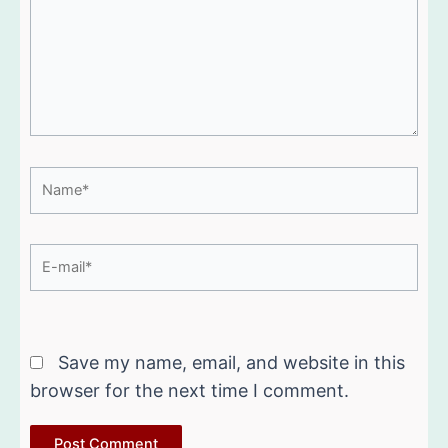
Name*
E-
mail*
Website
Save my name, email, and website in this
browser for the next time I comment.