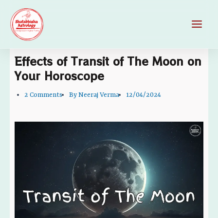
Skip
Main
to
Men
content
Effects of Transit of The Moon on
Your Horoscope
2 Comments
By
Neeraj Verma
12/04/2024