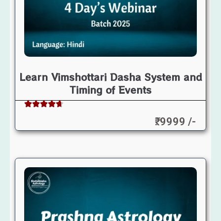
Learn Vimshottari Dasha System and
Timing of Events
₹: 9999 /-