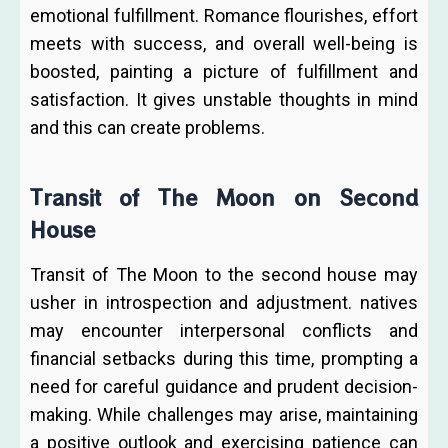
emotional fulfillment. Romance flourishes, effort
meets with success, and overall well-being is
boosted, painting a picture of fulfillment and
satisfaction. It gives unstable thoughts in mind
and this can create problems.
Transit of The Moon on Second
House
Transit of The Moon to the second house may
usher in introspection and adjustment. natives
may encounter interpersonal conflicts and
financial setbacks during this time, prompting a
need for careful guidance and prudent decision-
making. While challenges may arise, maintaining
a positive outlook and exercising patience can