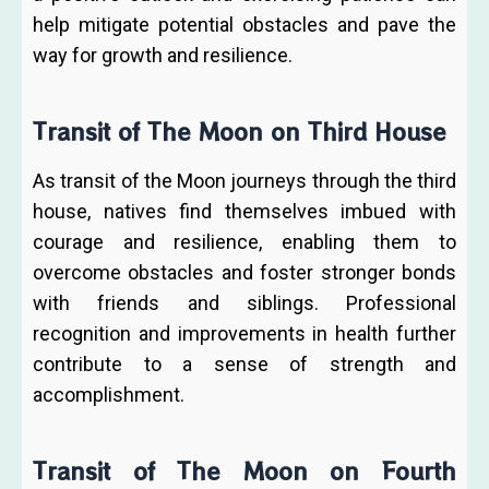
help mitigate potential obstacles and pave the
way for growth and resilience.
Transit of The Moon on Third House
As transit of the Moon journeys through the third
house, natives find themselves imbued with
courage and resilience, enabling them to
overcome obstacles and foster stronger bonds
with friends and siblings. Professional
recognition and improvements in health further
contribute to a sense of strength and
accomplishment.
Transit of The Moon on Fourth