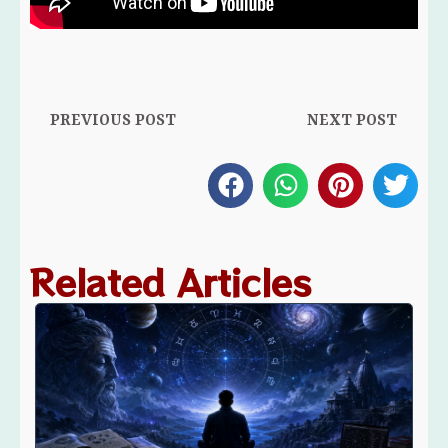
Prev
Ne
PREVIOUS POST
NEXT POST
Related Articles