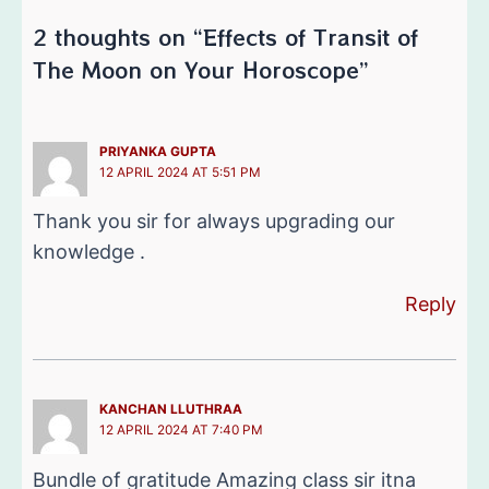
2 thoughts on “Effects of Transit of
The Moon on Your Horoscope”
PRIYANKA GUPTA
12 APRIL 2024 AT 5:51 PM
Thank you sir for always upgrading our
knowledge .
Reply
KANCHAN LLUTHRAA
12 APRIL 2024 AT 7:40 PM
Bundle of gratitude Amazing class sir itna