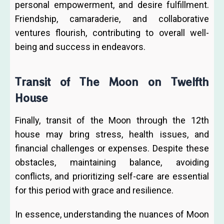
personal empowerment, and desire fulfillment.
Friendship, camaraderie, and collaborative
ventures flourish, contributing to overall well-
being and success in endeavors.
Transit of The Moon on Twelfth
House
Finally, transit of the Moon through the 12th
house may bring stress, health issues, and
financial challenges or expenses. Despite these
obstacles, maintaining balance, avoiding
conflicts, and prioritizing self-care are essential
for this period with grace and resilience.
In essence, understanding the nuances of Moon