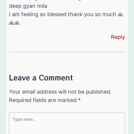
deep gyan mila
I am feeling so blessed thank you so much 🙏
🙏🙏
Reply
Leave a Comment
Your email address will not be published.
Required fields are marked
*
Type
here..