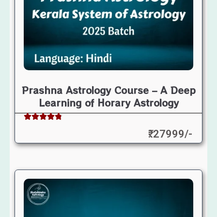
Prashna Astrology Course – A Deep
Learning of Horary Astrology
₹: 27999/-