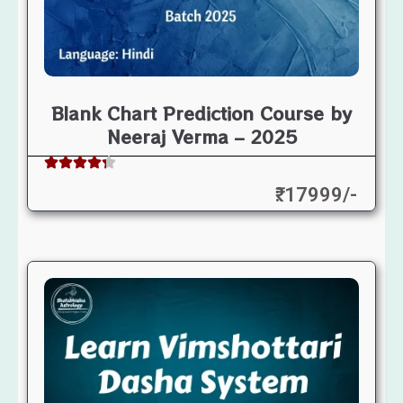
Blank Chart Prediction Course by
Neeraj Verma – 2025
₹: 17999/-