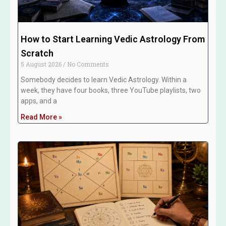
How to Start Learning Vedic Astrology From
Scratch
5 August 2026
No Comments
Somebody decides to learn Vedic Astrology. Within a
week, they have four books, three YouTube playlists, two
apps, and a
Read More »