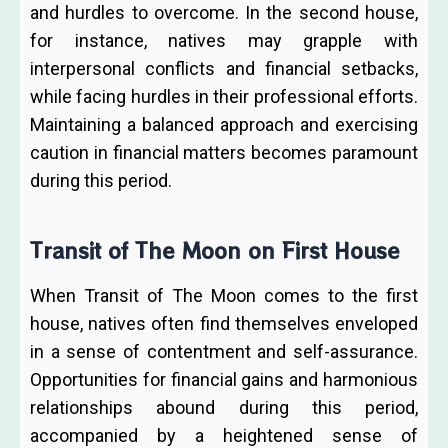
and hurdles to overcome. In the second house,
for instance, natives may grapple with
interpersonal conflicts and financial setbacks,
while facing hurdles in their professional efforts.
Maintaining a balanced approach and exercising
caution in financial matters becomes paramount
during this period.
Transit of The Moon on First House
When Transit of The Moon comes to the first
house, natives often find themselves enveloped
in a sense of contentment and self-assurance.
Opportunities for financial gains and harmonious
relationships abound during this period,
accompanied by a heightened sense of