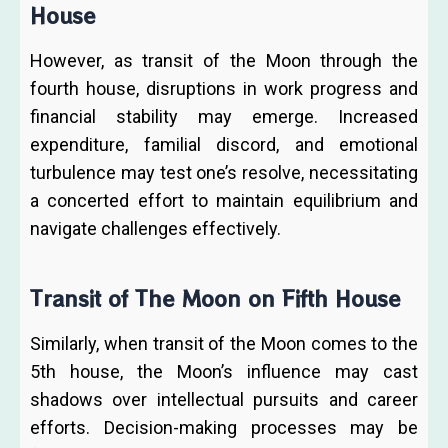
House
However, as transit of the Moon through the
fourth house, disruptions in work progress and
financial stability may emerge. Increased
expenditure, familial discord, and emotional
turbulence may test one’s resolve, necessitating
a concerted effort to maintain equilibrium and
navigate challenges effectively.
Transit of The Moon on Fifth House
Similarly, when transit of the Moon comes to the
5th house, the Moon’s influence may cast
shadows over intellectual pursuits and career
efforts. Decision-making processes may be