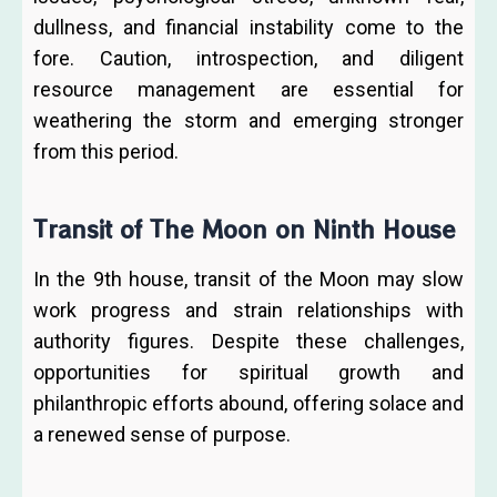
dullness, and financial instability come to the
fore. Caution, introspection, and diligent
resource management are essential for
weathering the storm and emerging stronger
from this period.
Transit of The Moon on Ninth House
In the 9th house, transit of the Moon may slow
work progress and strain relationships with
authority figures. Despite these challenges,
opportunities for spiritual growth and
philanthropic efforts abound, offering solace and
a renewed sense of purpose.