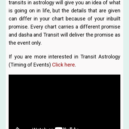
transits in astrology will give you an idea of what
is going on in life, but the details that are given
can differ in your chart because of your inbuilt
promise. Every chart carries a different promise
and dasha and Transit will deliver the promise as
the event only.
If you are more interested in Transit Astrology
(Timing of Events)
Click here
.