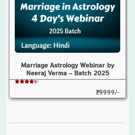
Marriage Astrology Webinar by
Neeraj Verma – Batch 2025
₹: 9999/-