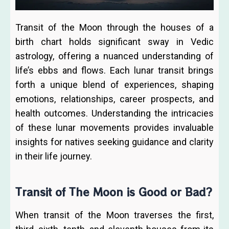
Transit of the Moon through the houses of a
birth chart holds significant sway in Vedic
astrology, offering a nuanced understanding of
life’s ebbs and flows. Each lunar transit brings
forth a unique blend of experiences, shaping
emotions, relationships, career prospects, and
health outcomes. Understanding the intricacies
of these lunar movements provides invaluable
insights for natives seeking guidance and clarity
in their life journey.
Transit of The Moon is Good or Bad?
When transit of the Moon traverses the first,