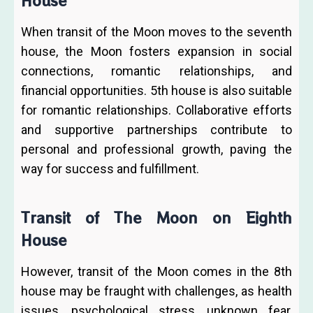
House
When transit of the Moon moves to the seventh
house, the Moon fosters expansion in social
connections, romantic relationships, and
financial opportunities. 5th house is also suitable
for romantic relationships. Collaborative efforts
and supportive partnerships contribute to
personal and professional growth, paving the
way for success and fulfillment.
Transit of The Moon on Eighth
House
However, transit of the Moon comes in the 8th
house may be fraught with challenges, as health
issues, psychological stress, unknown fear,