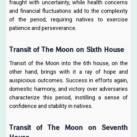
fraught with uncertainty, while health concerns
and financial fluctuations add to the complexity
of the period, requiring natives to exercise
patience and perseverance.
Transit of The Moon on Sixth House
Transit of the Moon into the 6th house, on the
other hand, brings with it a ray of hope and
auspicious outcomes. Success in efforts again,
domestic harmony, and victory over adversaries
characterize this period, instilling a sense of
confidence and stability in natives.
Transit of The Moon on Seventh