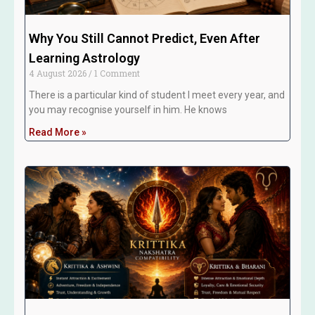
Why You Still Cannot Predict, Even After
Learning Astrology
4 August 2026
1 Comment
There is a particular kind of student I meet every year, and
you may recognise yourself in him. He knows
Read More »