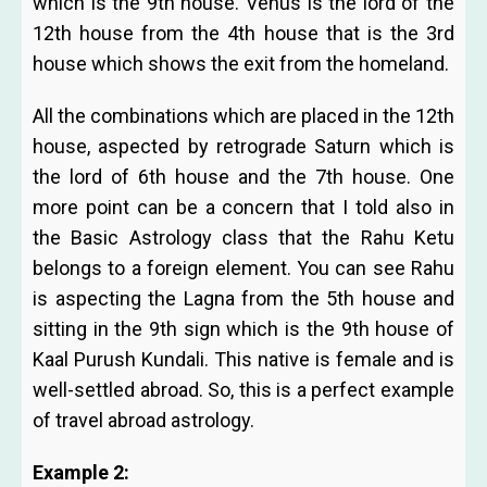
which is the 9th house. Venus is the lord of the
12th house from the 4th house that is the 3rd
house which shows the exit from the homeland.
All the combinations which are placed in the 12th
house, aspected by retrograde Saturn which is
the lord of 6th house and the 7th house. One
more point can be a concern that I told also in
the Basic Astrology class that the Rahu Ketu
belongs to a foreign element. You can see Rahu
is aspecting the Lagna from the 5th house and
sitting in the 9th sign which is the 9th house of
Kaal Purush Kundali. This native is female and is
well-settled abroad. So, this is a perfect example
of travel abroad astrology.
Example 2: