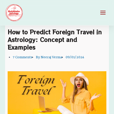
Skip
Main
to
Men
content
How to Predict Foreign Travel in
Astrology: Concept and
Examples
7 Comments
By
Neeraj Verma
09/01/2024