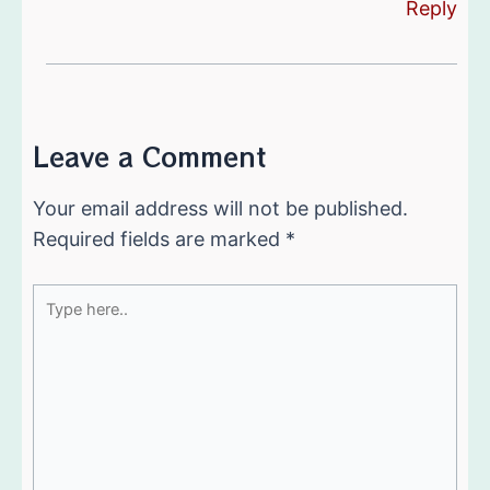
Reply
Leave a Comment
Your email address will not be published.
Required fields are marked
*
Type
here..