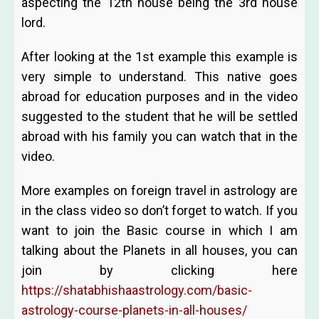
aspecting the 12th house being the 3rd house
lord.
After looking at the 1st example this example is
very simple to understand. This native goes
abroad for education purposes and in the video
suggested to the student that he will be settled
abroad with his family you can watch that in the
video.
More examples on foreign travel in astrology are
in the class video so don’t forget to watch. If you
want to join the Basic course in which I am
talking about the Planets in all houses, you can
join by clicking here
https://shatabhishaastrology.com/basic-
astrology-course-planets-in-all-houses/