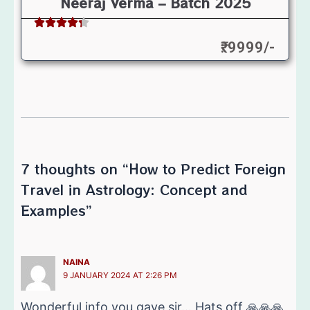
Neeraj Verma – Batch 2025
₹: 9999/-
7 thoughts on “How to Predict Foreign
Travel in Astrology: Concept and
Examples”
NAINA
9 JANUARY 2024 AT 2:26 PM
Wonderful info you gave sir… Hats off 🙏🙏🙏