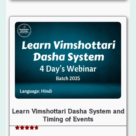
Learn Vimshottari Dasha System and
Timing of Events