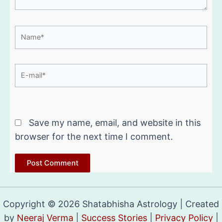
Name*
E-
mail*
Website
Save my name, email, and website in this
browser for the next time I comment.
Copyright © 2026 Shatabhisha Astrology | Created
by
Neeraj Verma
|
Success Stories
|
Privacy Policy
|