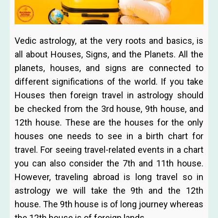
Vedic astrology, at the very roots and basics, is
all about Houses, Signs, and the Planets. All the
planets, houses, and signs are connected to
different significations of the world. If you take
Houses then foreign travel in astrology should
be checked from the 3rd house, 9th house, and
12th house. These are the houses for the only
houses one needs to see in a birth chart for
travel. For seeing travel-related events in a chart
you can also consider the 7th and 11th house.
However, traveling abroad is long travel so in
astrology we will take the 9th and the 12th
house. The 9th house is of long journey whereas
the 12th house is of foreign lands.