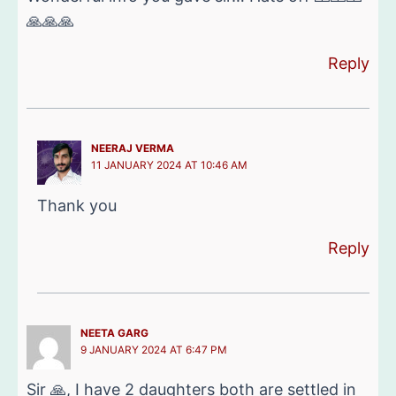
🙏🙏🙏
Reply
NEERAJ VERMA
11 JANUARY 2024 AT 10:46 AM
Thank you
Reply
NEETA GARG
9 JANUARY 2024 AT 6:47 PM
Sir 🙏, I have 2 daughters both are settled in