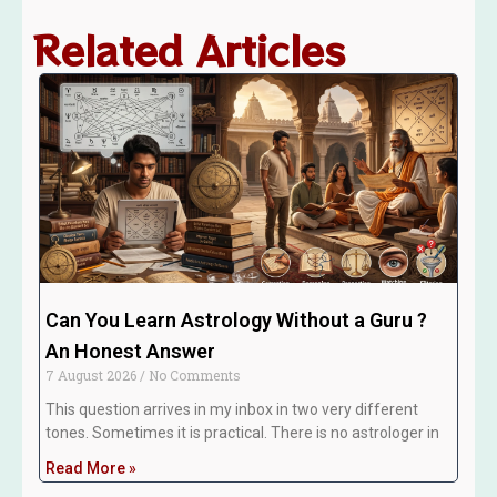
Related Articles
Can You Learn Astrology Without a Guru ?
An Honest Answer
7 August 2026
No Comments
This question arrives in my inbox in two very different
tones. Sometimes it is practical. There is no astrologer in
Read More »