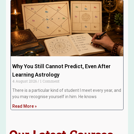
Why You Still Cannot Predict, Even After
Learning Astrology
4 August 2026
1 Comment
There is a particular kind of student I meet every year, and
you may recognise yourself in him. He knows
Read More »