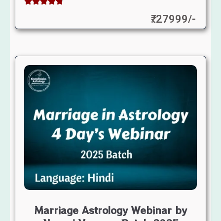
₹: 27999/-
Marriage Astrology Webinar by