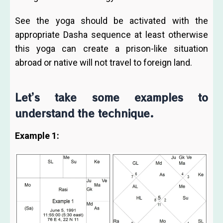
See the yoga should be activated with the
appropriate Dasha sequence at least otherwise
this yoga can create a prison-like situation
abroad or native will not travel to foreign land.
Let’s take some examples to
understand the technique.
Example 1: