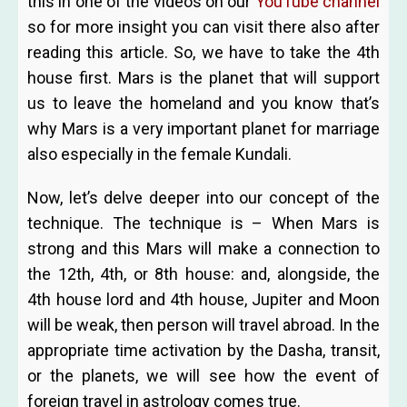
this in one of the videos on our
YouTube channel
so for more insight you can visit there also after
reading this article. So, we have to take the 4th
house first. Mars is the planet that will support
us to leave the homeland and you know that’s
why Mars is a very important planet for marriage
also especially in the female Kundali.
Now, let’s delve deeper into our concept of the
technique. The technique is – When Mars is
strong and this Mars will make a connection to
the 12th, 4th, or 8th house: and, alongside, the
4th house lord and 4th house, Jupiter and Moon
will be weak, then person will travel abroad. In
the
appropriate time activation by the Dasha, transit,
or the planets, we will see how the event of
foreign travel in astrology comes true.