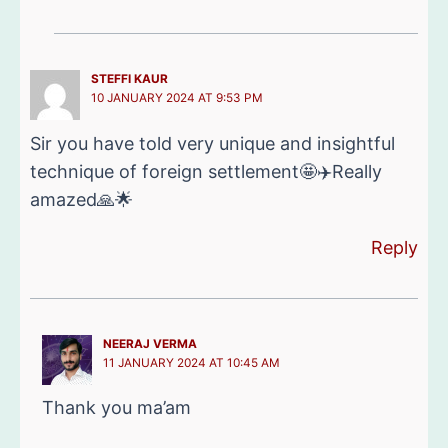
STEFFI KAUR
10 JANUARY 2024 AT 9:53 PM
Sir you have told very unique and insightful
technique of foreign settlement🤩✈️Really
amazed🙏🌟
Reply
NEERAJ VERMA
11 JANUARY 2024 AT 10:45 AM
Thank you ma’am