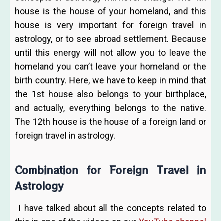
house is the house of your homeland, and this
house is very important for foreign travel in
astrology, or to see abroad settlement. Because
until this energy will not allow you to leave the
homeland you can’t leave your homeland or the
birth country. Here, we have to keep in mind that
the 1st house also belongs to your birthplace,
and actually, everything belongs to the native.
The 12th house is the house of a foreign land or
foreign travel in astrology.
Combination for Foreign Travel in
Astrology
I have talked about all the concepts related to