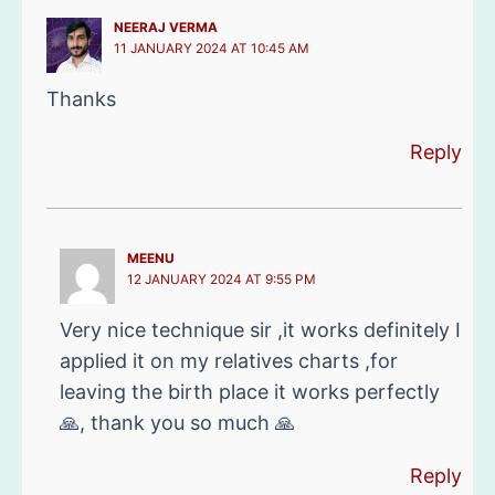
NEERAJ VERMA
11 JANUARY 2024 AT 10:45 AM
Thanks
Reply
MEENU
12 JANUARY 2024 AT 9:55 PM
Very nice technique sir ,it works definitely I
applied it on my relatives charts ,for
leaving the birth place it works perfectly
🙏, thank you so much 🙏
Reply