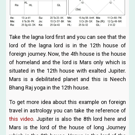
Take the lagna lord first and you can see that the
lord of the lagna lord is in the 12th house of
foreign journey. Now, the 4th house is the house
of homeland and the lord is Mars only which is
situated in the 12th house with exalted Jupiter.
Mars is a debilitated planet and this is Neech
Bhang Raj yoga in the 12th house.
To get more idea about this example on foreign
travel in astrology you can take the reference of
this video
. Jupiter is also the 8th lord here and
Mars is the lord of the house of long Journey