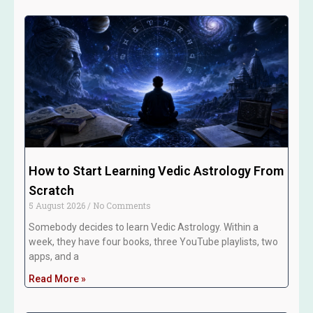
How to Start Learning Vedic Astrology From
Scratch
5 August 2026
No Comments
Somebody decides to learn Vedic Astrology. Within a
week, they have four books, three YouTube playlists, two
apps, and a
Read More »