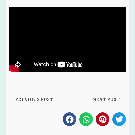
Prev
Ne
PREVIOUS POST
NEXT POST