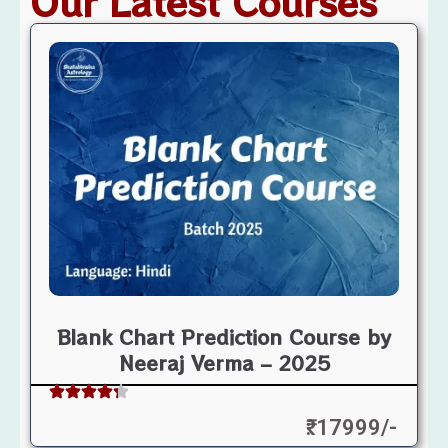
Our Latest Courses
Blank Chart Prediction Course by
Neeraj Verma – 2025
₹: 17999/-