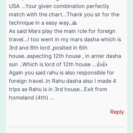
USA …Your given combination perfectly
match with the chart…Thank you sir for the
technique in a easy way..🙏
As said Mars play the main role for foreign
travel…I too went in my mars dasha which is
3rd and 8th lord ,posited in 6th
house..aspecting 12th house , in anter dasha
sun ..Which is lord of 12th house …👍👍
Again you said rahu is also responsible for
foreign travel..In Rahu dasha also I made 4
trips as Rahu is in 3rd house…Exit from
homeland (4th) …
Reply