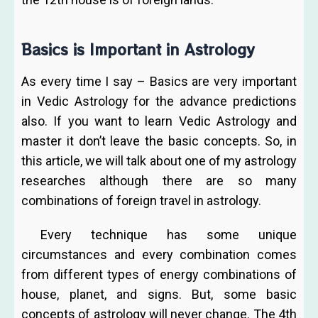
Basics is Important in Astrology
As every time I say – Basics are very important
in Vedic Astrology for the advance predictions
also. If you want to learn Vedic Astrology and
master it don’t leave the basic concepts. So, in
this article, we will talk about one of my astrology
researches although there are so many
combinations of foreign travel in astrology.
Every technique has some unique
circumstances and every combination comes
from different types of energy combinations of
house, planet, and signs. But, some basic
concepts of astrology will never change. The 4th