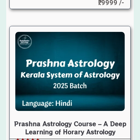
₹: 9999 /-
Prashna Astrology Course – A Deep
Learning of Horary Astrology