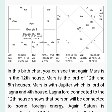
In this birth chart you can see that again Mars is
in the 12th house. Mars is the lord of 12th and
5th houses. Mars is with Jupiter which is lord of
lagna and 4th house. Lagna lord connected to the
12th house shows that person will be connected
to some foreign energy. Again Saturn is