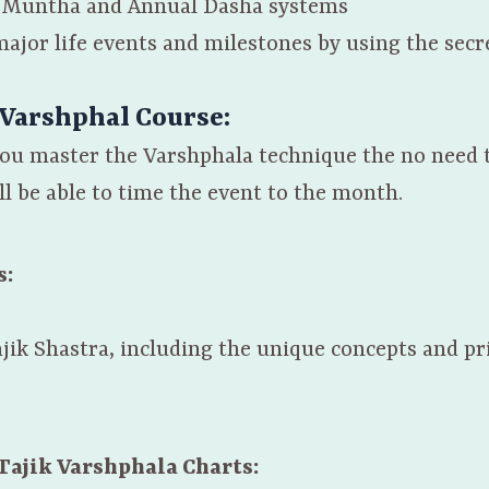
of Muntha and Annual Dasha systems
major life events and milestones by using the secr
 Varshphal Course:
 you master the Varshphala technique the no need 
l be able to time the event to the month.
s:
jik Shastra, including the unique concepts and pr
Tajik Varshphala Charts: