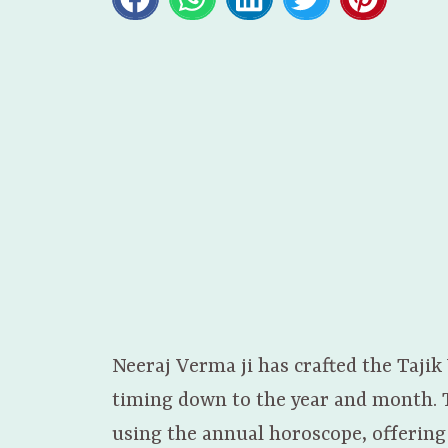
Neeraj Verma ji has crafted the Tajik
timing down to the year and month. Th
using the annual horoscope, offering 