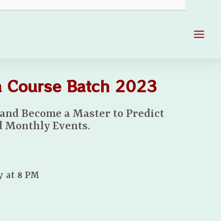
Main
Men
la Course Batch 2023
 and Become a Master to Predict
 Monthly Events.
y at 8 PM