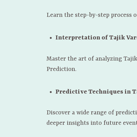
Learn the step-by-step process of
Interpretation of Tajik Va
Master the art of analyzing Taji
Prediction.
Predictive Techniques in T
Discover a wide range of predict
deeper insights into future event