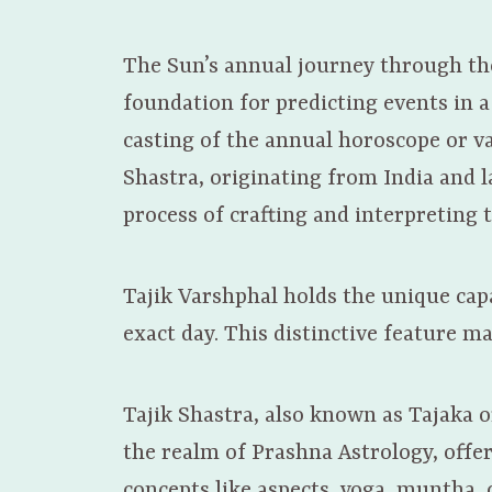
The Sun’s annual journey through the 
foundation for predicting events in a
casting of the annual horoscope or va
Shastra, originating from India and la
process of crafting and interpreting 
Tajik Varshphal holds the unique capa
exact day. This distinctive feature ma
Tajik Shastra, also known as Tajaka o
the realm of Prashna Astrology, offer
concepts like aspects, yoga, muntha,