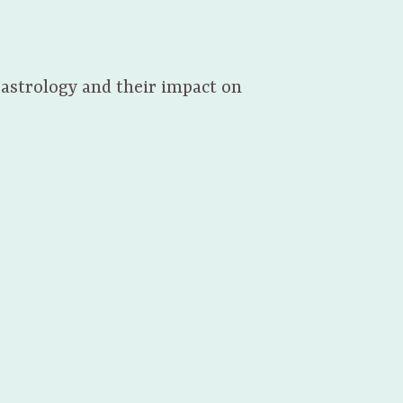
 astrology and their impact on