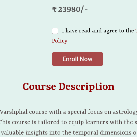
₹ : 23980/-
I have read and agree to the
Policy
Enroll Now
Course Description
 Varshphal course with a special focus on astrolog
is course is tailored to equip learners with the s
valuable insights into the temporal dimensions of