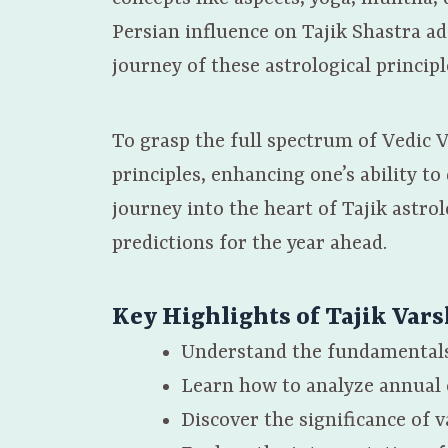
Persian influence on Tajik Shastra ad
journey of these astrological principl
To grasp the full spectrum of Vedic V
principles, enhancing one’s ability t
journey into the heart of Tajik astrol
predictions for the year ahead.
Key Highlights of
Tajik Var
Understand the fundamentals
Learn how to analyze annual 
Discover the significance of 