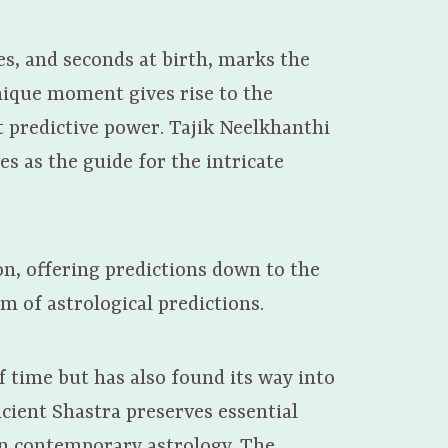
es, and seconds at birth, marks the
unique moment gives rise to the
t predictive power. Tajik Neelkhanthi
es as the guide for the intricate
on, offering predictions down to the
m of astrological predictions.
f time but has also found its way into
ncient Shastra preserves essential
in contemporary astrology. The