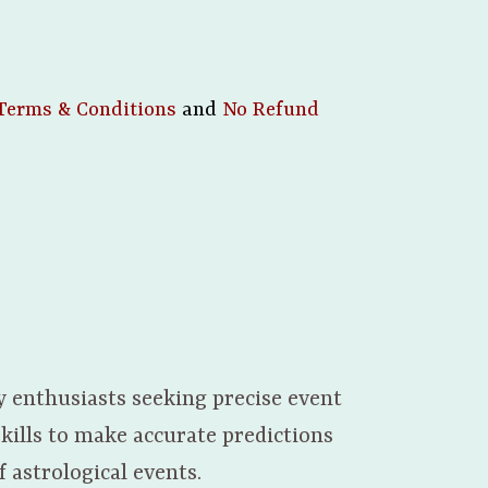
Terms & Conditions
and
No Refund
y enthusiasts seeking precise event
kills to make accurate predictions
 astrological events.