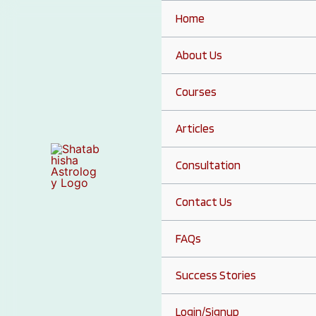
Skip
Home
to
content
About Us
Courses
Articles
Consultation
Contact Us
FAQs
Success Stories
Login/Signup