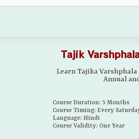
Tajik Varshpha
Learn Tajika Varshphala
Annual and
Course Duration: 5 Months
Course Timing: Every Saturda
Language: Hindi
Course Validity: One Year