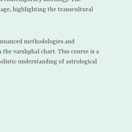
tage, highlighting the transcultural
a’s nuanced methodologies and
 the varshphal chart. This course is a
holistic understanding of astrological