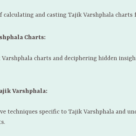
 calculating and casting Tajik Varshphala charts f
rshphala Charts:
k Varshphala charts and deciphering hidden insigh
ajik Varshphala:
ive techniques specific to Tajik Varshphala and u
s.