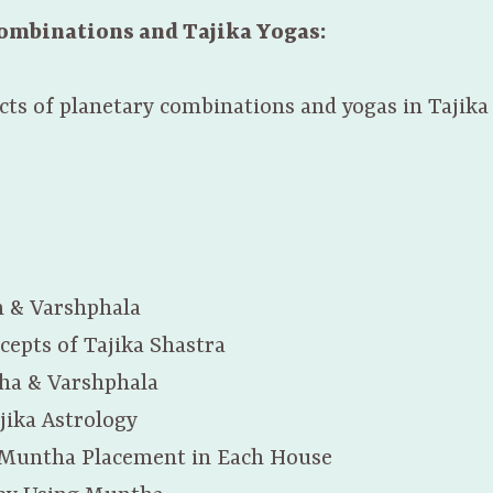
Combinations and Tajika Yogas:
ects of planetary combinations and yogas in Tajika
m & Varshphala
cepts of Tajika Shastra
ha & Varshphala
jika Astrology
 Muntha Placement in Each House