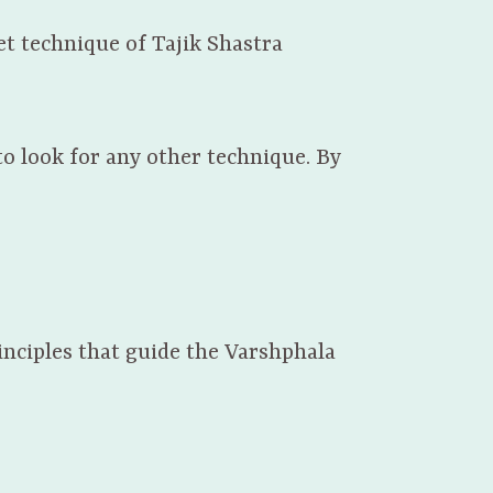
et technique of Tajik Shastra
to look for any other technique. By
inciples that guide the Varshphala