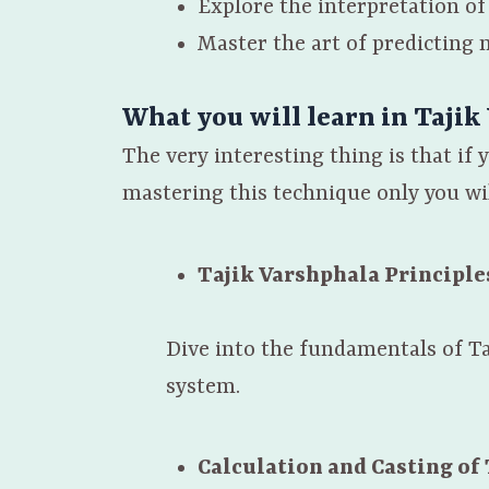
Explore the interpretation 
Master the art of predicting 
What you will learn in Tajik
The very interesting thing is that if
mastering this technique only you wil
Tajik Varshphala Principle
Dive into the fundamentals of Ta
system.
Calculation and Casting of 