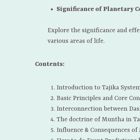
Significance of Planetary 
Explore the significance and eff
various areas of life.
Contents:
Introduction to Tajika Syste
Basic Principles and Core Con
Interconnection between Das
The doctrine of Muntha in Ta
Influence & Consequences of