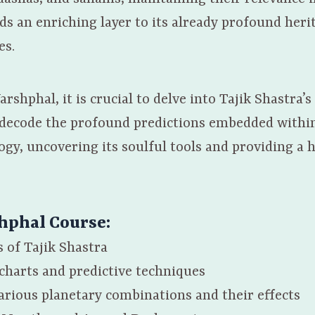
ds an enriching layer to its already profound heri
es.
arshphal, it is crucial to delve into Tajik Shastr
o decode the profound predictions embedded within
ogy, uncovering its soulful tools and providing a 
shphal Course
:
 of Tajik Shastra
charts and predictive techniques
various planetary combinations and their effects