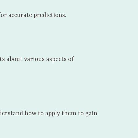
or accurate predictions.
ts about various aspects of
nderstand how to apply them to gain