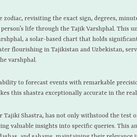
zodiac, revisiting the exact sign, degrees, minut
 person’s life through the Tajik Varshphal. This 
rshphal, a solar-based chart that holds significan
ter flourishing in Tajikistan and Uzbekistan, serv
the varshphal.
bility to forecast events with remarkable precisi
kes this shastra exceptionally accurate in the real
r Tajiki Shastra, has not only withstood the test o
ing valuable insights into specific queries. This a
 dashas, and sahams, maintaining their relevance 